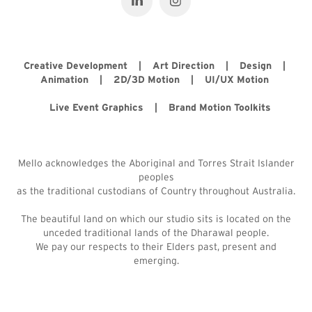
Creative Development | Art Direction | Design |
Animation | 2D/3D Motion | UI/UX Motion
Live Event Graphics | Brand Motion Toolkits
Mello acknowledges the Aboriginal and Torres Strait Islander
peoples
as the traditional custodians of Country throughout Australia.
The beautiful land on which our studio sits is located on the
unceded traditional lands of the Dharawal people.
We pay our respects to their Elders past, present and
emerging.