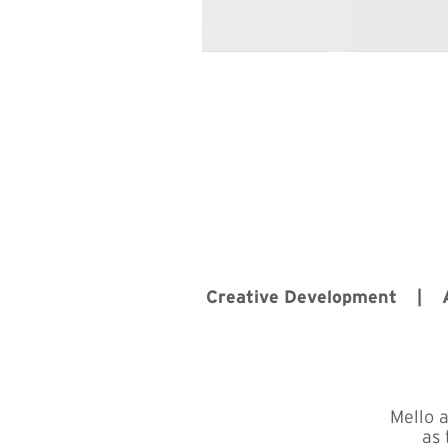
Creative Development |
Mello 
as 