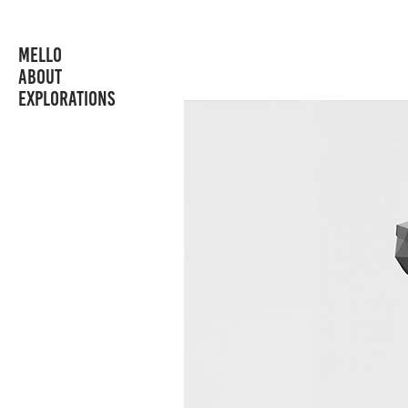
MELLO
ABOUT
EXPLORATIONS