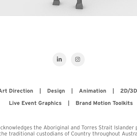
 Art Direction | Design | Animation | 2D/3
Live Event Graphics | Brand Motion Toolkits
acknowledges the Aboriginal and Torres Strait Islander 
the traditional custodians of Country throughout Austra