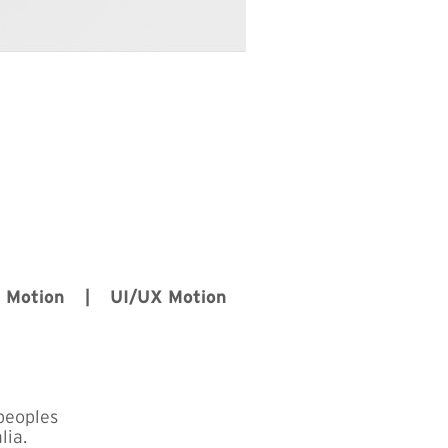
D Motion | UI/UX Motion
peoples
lia.