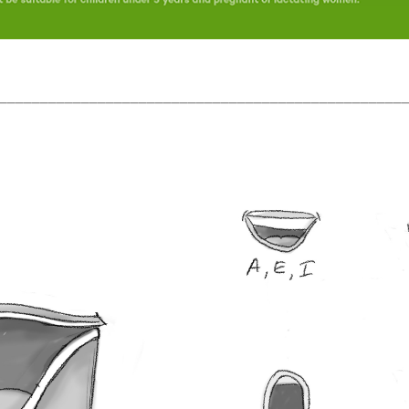
_________________________________________________