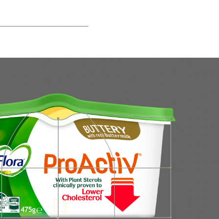
_____________________