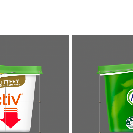
_________________________________________________