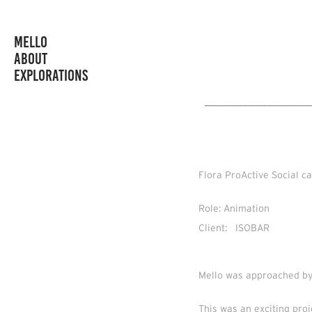
MELLO
ABOUT
EXPLORATIONS
_________________
Flora ProActive Social 
Role: Animation
Client: ISOBAR
Mello was approached by
This was an exciting pro