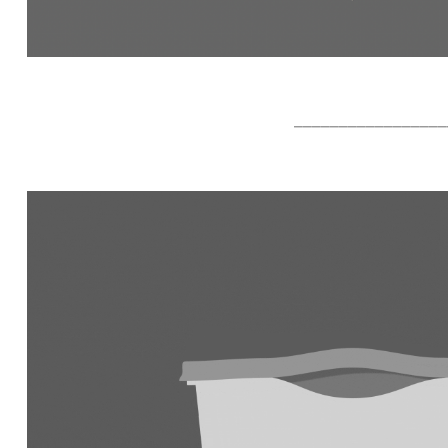
_________________