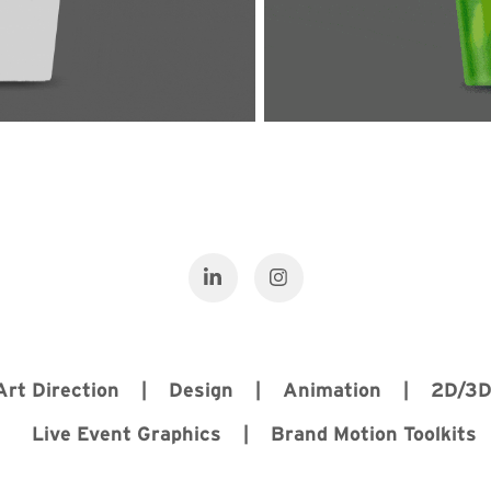
 Art Direction | Design | Animation | 2D/3
Live Event Graphics | Brand Motion Toolkits