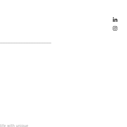
_____________________
life with unique