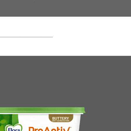
_____________________