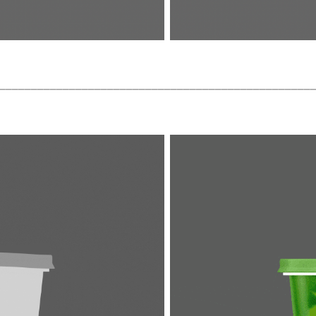
_________________________________________________