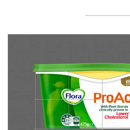
_________________