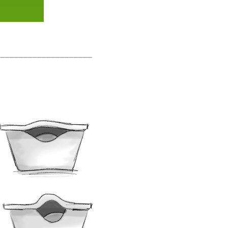
_____________________