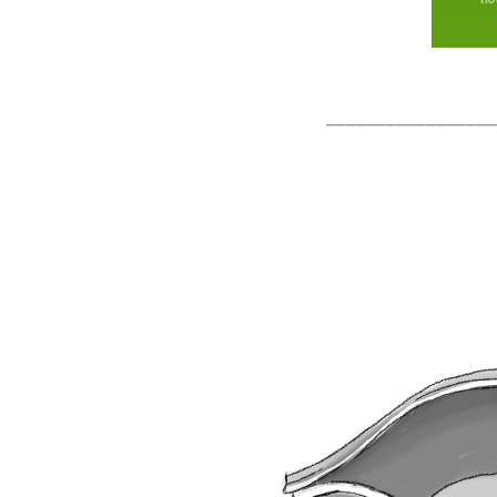
_________________