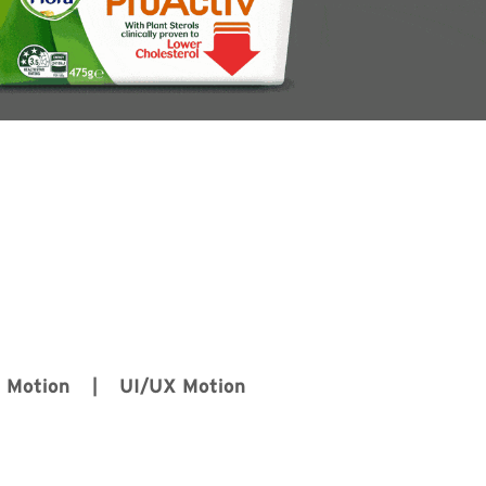
D Motion | UI/UX Motion