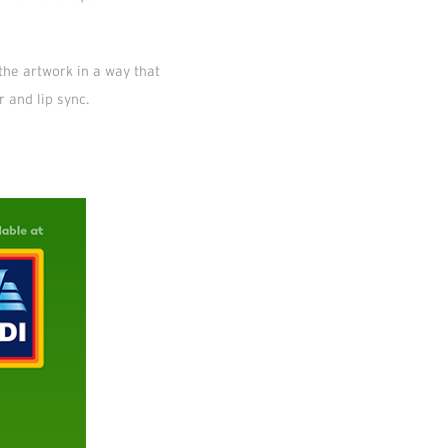
the artwork in a way that
r and lip sync.