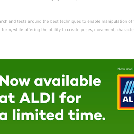
rch and tests around the best techniques to enable manipulation of 
al form, while offering the ability to create poses, movement, characte