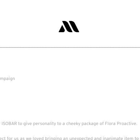
_________________________________________________
campaign
 ISOBAR to give personality to a cheeky package of Flora Proactive.
ject for us as we loved bringing an unexpected and inanimate item to 