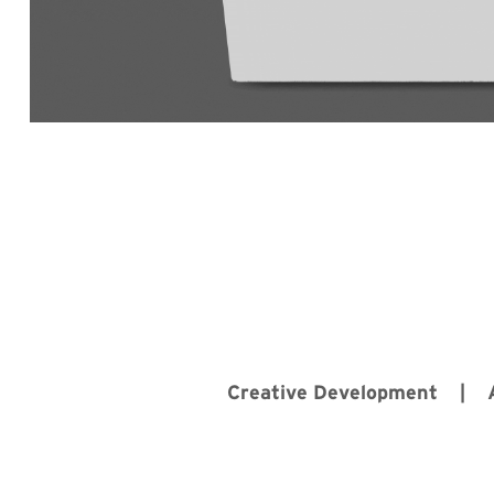
Creative Development |