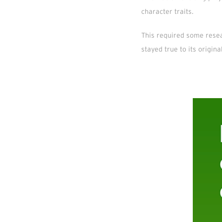
character traits.
This required some resea
stayed true to its origin