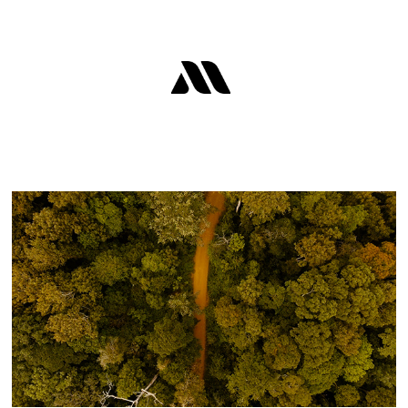
QBIOTICS - BRAND FILMS