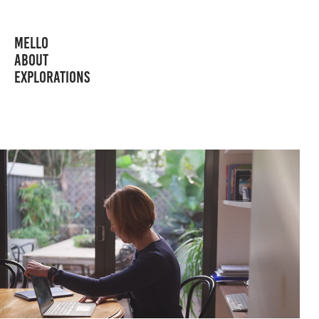
MELLO
ABOUT
EXPLORATIONS
MYHEART MYLIFE