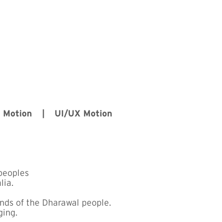
D Motion | UI/UX Motion
peoples
lia.
ands of the Dharawal people.
ging.