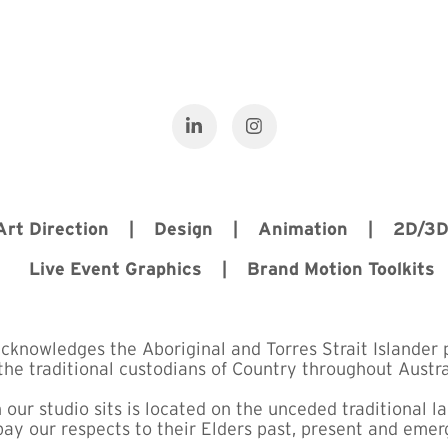
 Art Direction | Design | Animation | 2D/3
Live Event Graphics | Brand Motion Toolkits
acknowledges the Aboriginal and Torres Strait Islander 
the traditional custodians of Country throughout Austra
 our studio sits is located on the unceded traditional l
ay our respects to their Elders past, present and emer