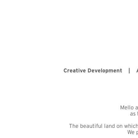
Creative Development |
Mello 
as 
The beautiful land on which
We p